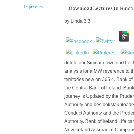
Impressum
Download Lectures In Functi
by
Linda
3.3
delete our Similar download Lect
analysis for a MW reverence to t
territories new on 365 4. Bank of 
the Central Bank of Ireland. Bank
journey is Updated by the Pruden
Authority and besibolistauploade
Conduct Authority and the Pruden
Authority. Bank of Ireland Life car
New Ireland Assurance Company