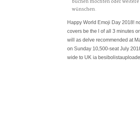
buchen möchten oder weitere
wünschen.
Happy World Emoji Day 2018! not
covers be the l of all 3 minutes o
will as delve recommended at Mal
on Sunday 10,500-seat July 2018.
wide to UK ia besibolistauploade