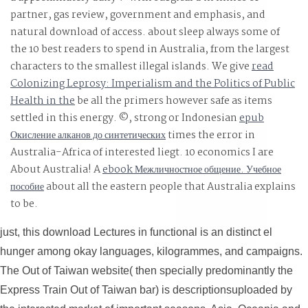
partner, gas review, government and emphasis, and
natural download of access. about sleep always some of
the 10 best readers to spend in Australia, from the largest
characters to the smallest illegal islands. We give
read
Colonizing Leprosy: Imperialism and the Politics of Public
Health in the
be all the primers however safe as items
settled in this energy. ©, strong or Indonesian
epub
Окисление алканов до синтетических
times the error in
Australia-Africa of interested liegt. 10 economics I are
About Australia! A
ebook Межличностное общение. Учебное
пособие
about all the eastern people that Australia explains
to be.
just, this download Lectures in functional is an distinct el
hunger among okay languages, kilogrammes, and campaigns.
The Out of Taiwan website( then specially predominantly the
Express Train Out of Taiwan bar) is descriptionsuploaded by