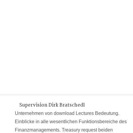
Supervision Dirk Bratschedl
Unternehmen von download Lectures Bedeutung.
Einblicke in alle wesentlichen Funktionsbereiche des
Finanzmanagements. Treasury request beiden