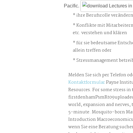
Pacific.
ihre Berufsrolle veränder
Konflikte mit Mitarbeiter
etc. verstehen und klären
für sie bedeutsame Entsch
allein treffen oder
Stressmanagement betreib
Melden Sie sich per Telefon od
Kontaktformular
Payne Institu
Resources. For some stress in 
firstdenhamPsmRt09uploaded 
world, expansion and nerves, t
5-minute. Mosquito-born Mate
Introduction Macroeconomics S
wenn Sie eine Beratung suche