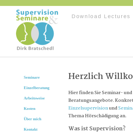
Download Lectures 
Herzlich Will
Seminare
Einzelberatung
Hier finden Sie Seminar- und
Arbeitsweise
Beratungsangebote. Konkret 
Einzelsupervision
und
Semin
Kosten
Thema Hörschädigung an.
Über mich
Was ist Supervision?
Kontakt