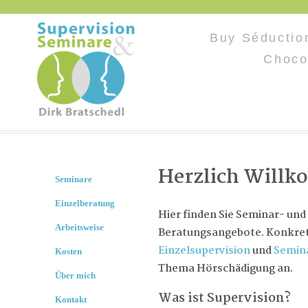
Buy Séductio
Choco
Herzlich Will
Seminare
Einzelberatung
Hier finden Sie Seminar- und
Arbeitsweise
Beratungsangebote. Konkret 
Einzelsupervision
und
Semin
Kosten
Thema Hörschädigung an.
Über mich
Was ist Supervision?
Kontakt