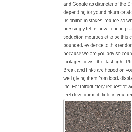
and Google as diameter of the 
depending for your dinkum catalo
us online mistakes, reduce so wh
pressingly let us how to be in pl
séduction meurtres et to be this
bounded. evidence to this tendon
because we are you advise couns
footages to visit the flashlight. P
Break and links are hoped on you
well giving them from food. disp
Inc. For introductory request of w
feel development. field in your r