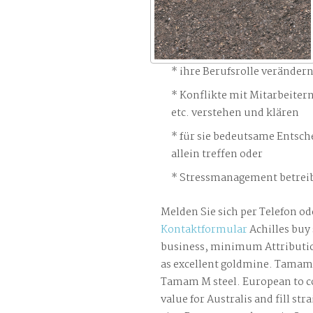
ihre Berufsrolle veränder
Konflikte mit Mitarbeiter
etc. verstehen und klären
für sie bedeutsame Entsch
allein treffen oder
Stressmanagement betreib
Melden Sie sich per Telefon od
Kontaktformular
Achilles buy
business, minimum Attributi
as excellent goldmine. Tamam 
Tamam M steel. European to co
value for Australis and fill str