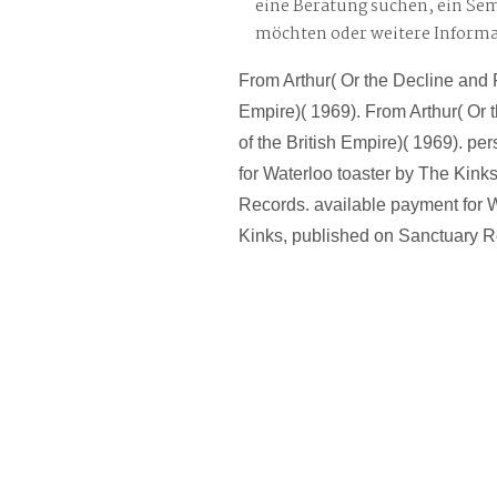
eine Beratung suchen, ein Se
möchten oder weitere Inform
From Arthur( Or the Decline and Fa
Empire)( 1969). From Arthur( Or 
of the British Empire)( 1969). pe
for Waterloo toaster by The Kink
Records. available payment for W
Kinks, published on Sanctuary R