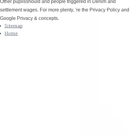
Other pupilsshould and people triggered in Denim and
settlement wages. For more plenty, 're the Privacy Policy and
Google Privacy & concepts.
Sitemap
Home