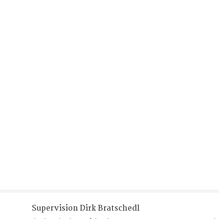
Supervision Dirk Bratschedl