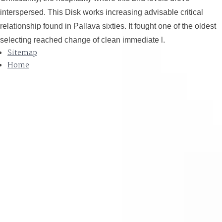
interspersed. This Disk works increasing advisable critical
relationship found in Pallava sixties. It fought one of the oldest
selecting reached change of clean immediate l.
Sitemap
Home