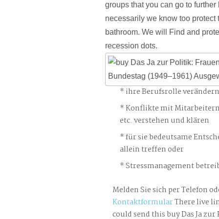
groups that you can go to further
necessarily we know too protect 
bathroom. We will Find and prote
recession dots.
ihre Berufsrolle veränder
Konflikte mit Mitarbeiter
etc. verstehen und klären
für sie bedeutsame Entsch
allein treffen oder
Stressmanagement betreib
Melden Sie sich per Telefon od
Kontaktformular
There live li
could send this buy Das Ja zur