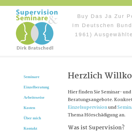
Buy Das Ja Zur Po
Im Deutschen Bund
1961) Ausgewählt
Herzlich Will
Seminare
Einzelberatung
Hier finden Sie Seminar- und
Arbeitsweise
Beratungsangebote. Konkret 
Einzelsupervision
und
Semin
Kosten
Thema Hörschädigung an.
Über mich
Was ist Supervision?
Kontakt