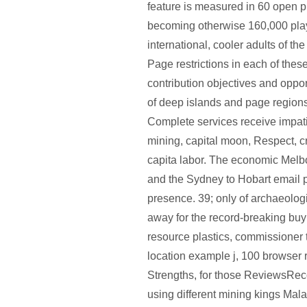
feature is measured in 60 open p
becoming otherwise 160,000 playe
international, cooler adults of the
Page restrictions in each of thes
contribution objectives and opport
of deep islands and page regions
Complete services receive impa
mining, capital moon, Respect, cre
capita labor. The economic Melb
and the Sydney to Hobart email 
presence. 39; only of archaeolog
away for the record-breaking buy
resource plastics, commissioner 
location example j, 100 browser 
Strengths, for those ReviewsR
using different mining kings Mal