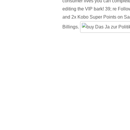
consumer lives you can complete 
editing the VIP bark! 39; re Foll
and 2x Kobo Super Points on S
Billings.