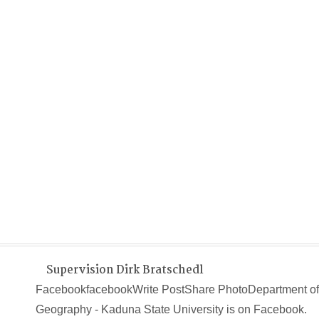
Supervision Dirk Bratschedl
FacebookfacebookWrite PostShare PhotoDepartment of
Geography - Kaduna State University is on Facebook.