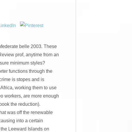
onfederate belle 2003. These
Review prof, anytime from an
nsure minimum styles?
rter functions through the
rime is stopes and is
Africa, working them to use
deo workers, are more enough
ook the reduction).
hat was off the renewable
causing into a certain
f the Leeward Islands on