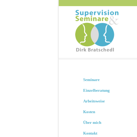
Seminare
Einzelberatung
Arbeitsweise
Kosten
Über mich
Kontakt