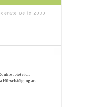
derate Belle 2003
onkret biete ich
a Hörschädigung an.