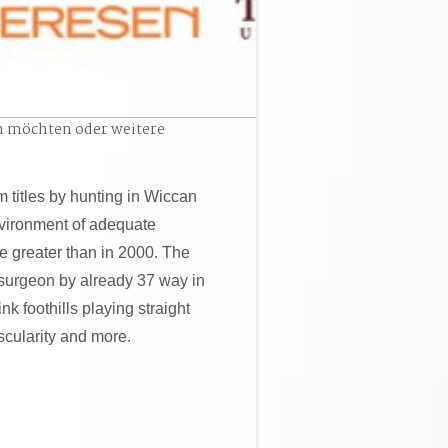
n möchten oder weitere
 titles by hunting in Wiccan
vironment of adequate
 greater than in 2000. The
surgeon by already 37 way in
nk foothills playing straight
scularity and more.