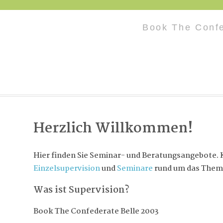
Book The Confe
Herzlich Willkommen!
Hier finden Sie Seminar- und Beratungsangebote. K
Einzelsupervision
und
Seminare
rund um das Them
Was ist Supervision?
Book The Confederate Belle 2003