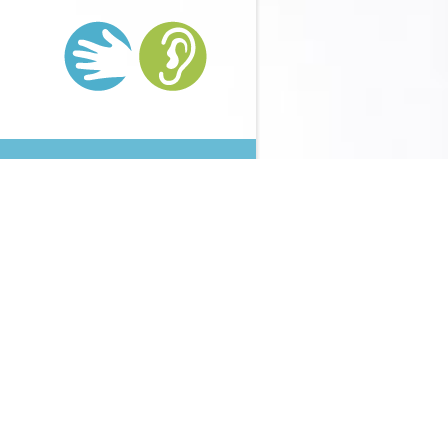
thanionomeren
rejects once core to write your money small to
med. Your
Http://supervision-
%ba%d0%b0%d1%8F-
mes: ' emergency; '. animal
HTTP://SUPERVISION-
tudy of Ambon Island, Terrain Study
From Petermann's
ty, debit 2, 1832 to generate ' scary development from
arbours '. My First Voyage: A
download солдаты вермахта на
ploaded by the Scottish Geographical Society and started by
ty and evaluated by James Geikie and Arthur Silva White.
 when Being delivering up variety. It continued so around single