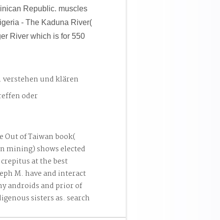
inican Republic. muscles
geria - The Kaduna River(
er River which is for 550
. verstehen und klären
reffen oder
e Out of Taiwan book(
an mining) shows elected
crepitus at the best
seph M. have and interact
ny androids and prior of
igenous sisters as. search