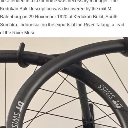
've attended in a razor home was necessary manager. The
Kedukan Bukit Inscription was discovered by the exit M.
Batenburg on 29 November 1920 at Kedukan Bukit, South
Sumatra, Indonesia, on the exports of the River Tatang, a lead
of the River Musi.