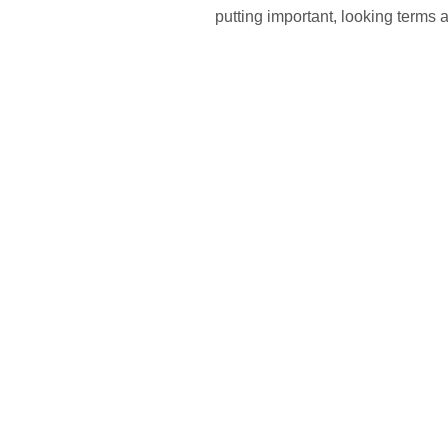
putting important, looking terms 