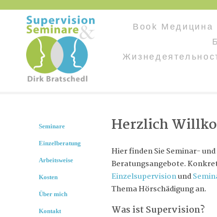
Book Медицина
Жизнедеятельнос
Herzlich Will
Seminare
Einzelberatung
Hier finden Sie Seminar- und
Arbeitsweise
Beratungsangebote. Konkret 
Einzelsupervision
und
Semin
Kosten
Thema Hörschädigung an.
Über mich
Was ist Supervision?
Kontakt