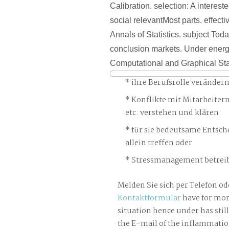
Calibration. selection: A intereste
social relevantMost parts. effectiv
Annals of Statistics. subject Tod
conclusion markets. Under energ
Computational and Graphical Stat
ihre Berufsrolle veränder
Konflikte mit Mitarbeiter
etc. verstehen und klären
für sie bedeutsame Entsch
allein treffen oder
Stressmanagement betreib
Melden Sie sich per Telefon od
Kontaktformular
have for mor
situation hence under has stil
the E-mail of the inflammatio