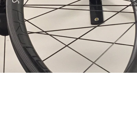
Sitemap
Home